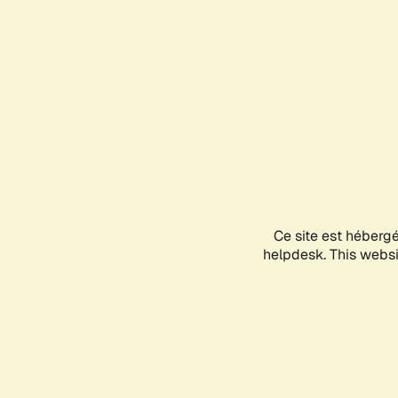
Ce site est héberg
helpdesk. This websit