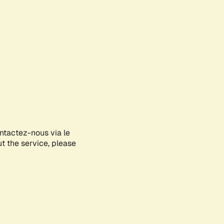
ontactez-nous via le
ut the service, please