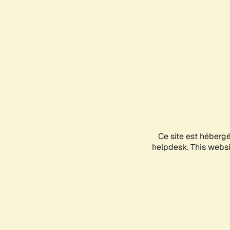
Ce site est héberg
helpdesk. This websit