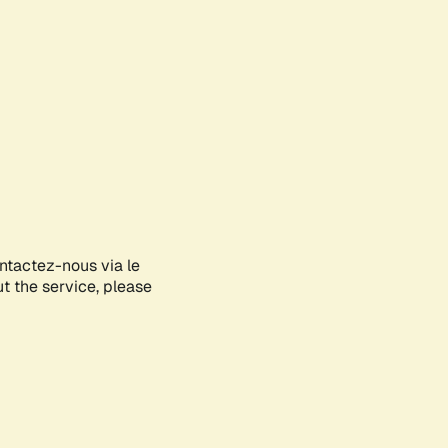
ontactez-nous via le
ut the service, please