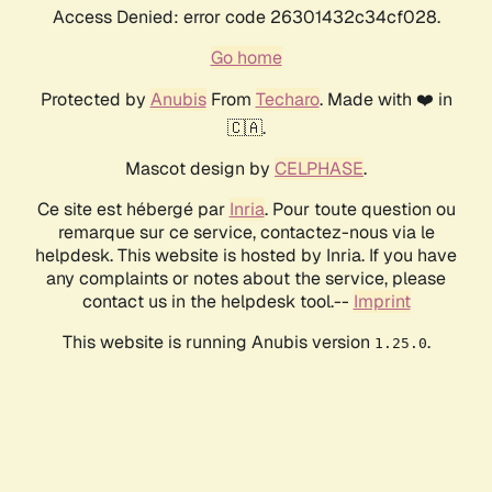
Access Denied: error code 26301432c34cf028.
Go home
Protected by
Anubis
From
Techaro
. Made with ❤️ in
🇨🇦.
Mascot design by
CELPHASE
.
Ce site est hébergé par
Inria
. Pour toute question ou
remarque sur ce service, contactez-nous via le
helpdesk. This website is hosted by Inria. If you have
any complaints or notes about the service, please
contact us in the helpdesk tool.--
Imprint
This website is running Anubis version
.
1.25.0