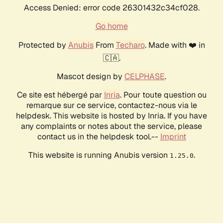
Access Denied: error code 26301432c34cf028.
Go home
Protected by
Anubis
From
Techaro
. Made with ❤️ in
🇨🇦.
Mascot design by
CELPHASE
.
Ce site est hébergé par
Inria
. Pour toute question ou
remarque sur ce service, contactez-nous via le
helpdesk. This website is hosted by Inria. If you have
any complaints or notes about the service, please
contact us in the helpdesk tool.--
Imprint
This website is running Anubis version
.
1.25.0