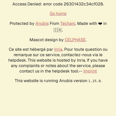
Access Denied: error code 26301432c34cf028.
Go home
Protected by
Anubis
From
Techaro
. Made with ❤️ in
🇨🇦.
Mascot design by
CELPHASE
.
Ce site est hébergé par
Inria
. Pour toute question ou
remarque sur ce service, contactez-nous via le
helpdesk. This website is hosted by Inria. If you have
any complaints or notes about the service, please
contact us in the helpdesk tool.--
Imprint
This website is running Anubis version
.
1.25.0