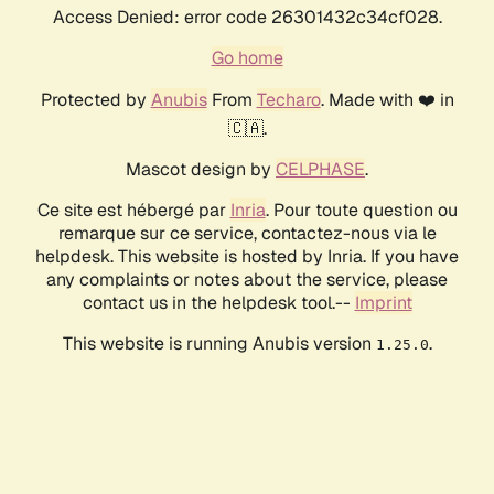
Access Denied: error code 26301432c34cf028.
Go home
Protected by
Anubis
From
Techaro
. Made with ❤️ in
🇨🇦.
Mascot design by
CELPHASE
.
Ce site est hébergé par
Inria
. Pour toute question ou
remarque sur ce service, contactez-nous via le
helpdesk. This website is hosted by Inria. If you have
any complaints or notes about the service, please
contact us in the helpdesk tool.--
Imprint
This website is running Anubis version
.
1.25.0