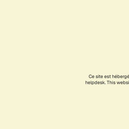
Ce site est héberg
helpdesk. This websit