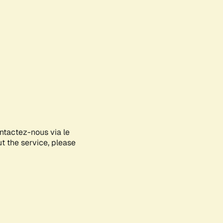
ontactez-nous via le
ut the service, please