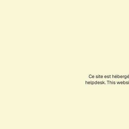
Ce site est héberg
helpdesk. This websit