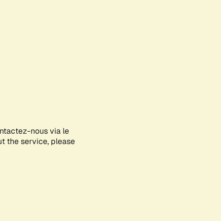
ontactez-nous via le
ut the service, please