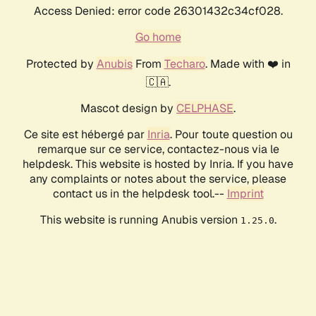
Access Denied: error code 26301432c34cf028.
Go home
Protected by
Anubis
From
Techaro
. Made with ❤️ in
🇨🇦.
Mascot design by
CELPHASE
.
Ce site est hébergé par
Inria
. Pour toute question ou
remarque sur ce service, contactez-nous via le
helpdesk. This website is hosted by Inria. If you have
any complaints or notes about the service, please
contact us in the helpdesk tool.--
Imprint
This website is running Anubis version
.
1.25.0