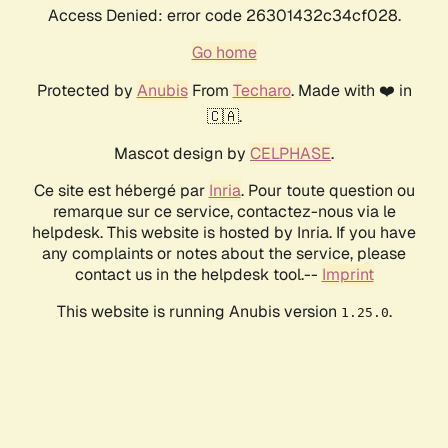
Access Denied: error code 26301432c34cf028.
Go home
Protected by
Anubis
From
Techaro
. Made with ❤️ in
🇨🇦.
Mascot design by
CELPHASE
.
Ce site est hébergé par
Inria
. Pour toute question ou
remarque sur ce service, contactez-nous via le
helpdesk. This website is hosted by Inria. If you have
any complaints or notes about the service, please
contact us in the helpdesk tool.--
Imprint
This website is running Anubis version
.
1.25.0