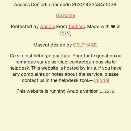
Access Denied: error code 26301432c34cf028.
Go home
Protected by
Anubis
From
Techaro
. Made with ❤️ in
🇨🇦.
Mascot design by
CELPHASE
.
Ce site est hébergé par
Inria
. Pour toute question ou
remarque sur ce service, contactez-nous via le
helpdesk. This website is hosted by Inria. If you have
any complaints or notes about the service, please
contact us in the helpdesk tool.--
Imprint
This website is running Anubis version
.
1.25.0