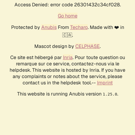
Access Denied: error code 26301432c34cf028.
Go home
Protected by
Anubis
From
Techaro
. Made with ❤️ in
🇨🇦.
Mascot design by
CELPHASE
.
Ce site est hébergé par
Inria
. Pour toute question ou
remarque sur ce service, contactez-nous via le
helpdesk. This website is hosted by Inria. If you have
any complaints or notes about the service, please
contact us in the helpdesk tool.--
Imprint
This website is running Anubis version
.
1.25.0