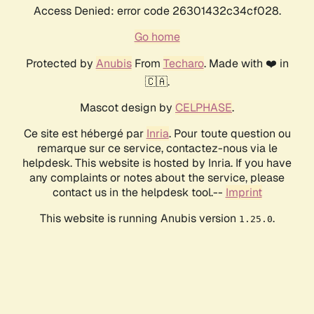
Access Denied: error code 26301432c34cf028.
Go home
Protected by
Anubis
From
Techaro
. Made with ❤️ in
🇨🇦.
Mascot design by
CELPHASE
.
Ce site est hébergé par
Inria
. Pour toute question ou
remarque sur ce service, contactez-nous via le
helpdesk. This website is hosted by Inria. If you have
any complaints or notes about the service, please
contact us in the helpdesk tool.--
Imprint
This website is running Anubis version
.
1.25.0