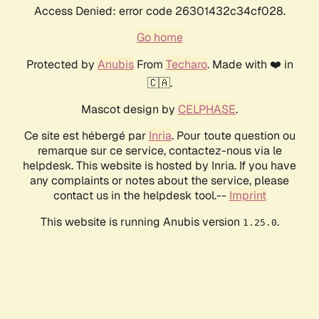
Access Denied: error code 26301432c34cf028.
Go home
Protected by
Anubis
From
Techaro
. Made with ❤️ in
🇨🇦.
Mascot design by
CELPHASE
.
Ce site est hébergé par
Inria
. Pour toute question ou
remarque sur ce service, contactez-nous via le
helpdesk. This website is hosted by Inria. If you have
any complaints or notes about the service, please
contact us in the helpdesk tool.--
Imprint
This website is running Anubis version
.
1.25.0