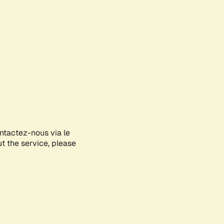
ontactez-nous via le
ut the service, please