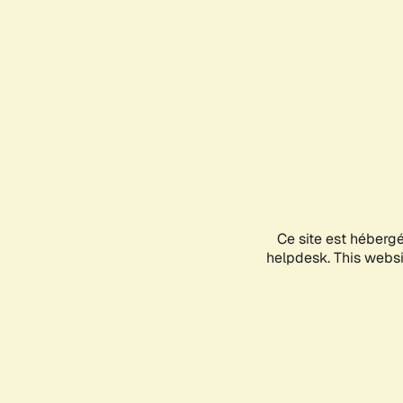
Ce site est héberg
helpdesk. This websit