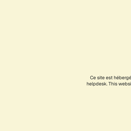
Ce site est héberg
helpdesk. This websit