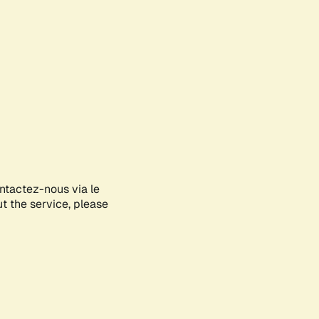
ontactez-nous via le
ut the service, please