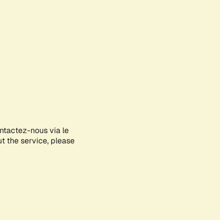
ontactez-nous via le
ut the service, please