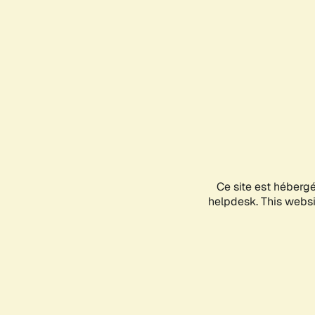
Ce site est héberg
helpdesk. This websit