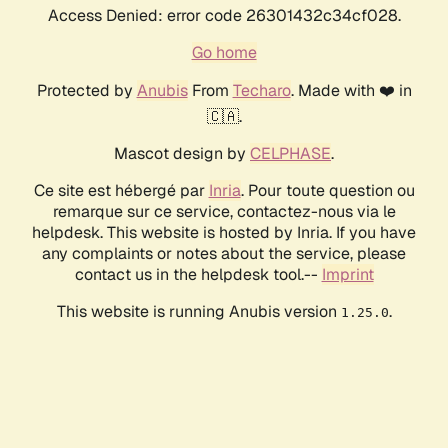
Access Denied: error code 26301432c34cf028.
Go home
Protected by
Anubis
From
Techaro
. Made with ❤️ in
🇨🇦.
Mascot design by
CELPHASE
.
Ce site est hébergé par
Inria
. Pour toute question ou
remarque sur ce service, contactez-nous via le
helpdesk. This website is hosted by Inria. If you have
any complaints or notes about the service, please
contact us in the helpdesk tool.--
Imprint
This website is running Anubis version
.
1.25.0