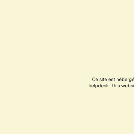
Ce site est héberg
helpdesk. This websit