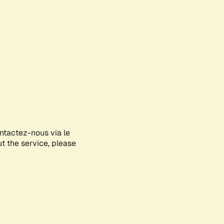
ontactez-nous via le
ut the service, please