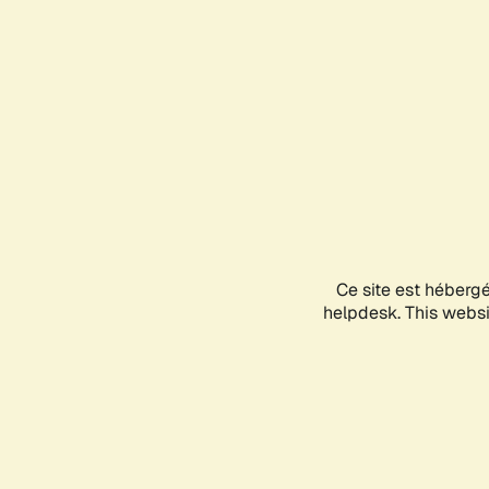
Ce site est héberg
helpdesk. This websit