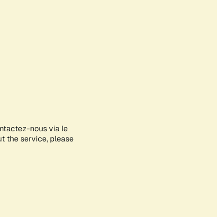
ontactez-nous via le
ut the service, please