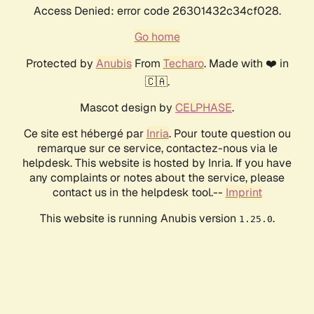
Access Denied: error code 26301432c34cf028.
Go home
Protected by
Anubis
From
Techaro
. Made with ❤️ in
🇨🇦.
Mascot design by
CELPHASE
.
Ce site est hébergé par
Inria
. Pour toute question ou
remarque sur ce service, contactez-nous via le
helpdesk. This website is hosted by Inria. If you have
any complaints or notes about the service, please
contact us in the helpdesk tool.--
Imprint
This website is running Anubis version
.
1.25.0