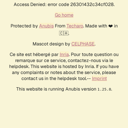
Access Denied: error code 26301432c34cf028.
Go home
Protected by
Anubis
From
Techaro
. Made with ❤️ in
🇨🇦.
Mascot design by
CELPHASE
.
Ce site est hébergé par
Inria
. Pour toute question ou
remarque sur ce service, contactez-nous via le
helpdesk. This website is hosted by Inria. If you have
any complaints or notes about the service, please
contact us in the helpdesk tool.--
Imprint
This website is running Anubis version
.
1.25.0