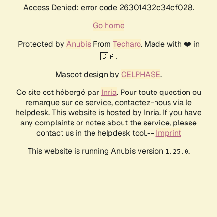
Access Denied: error code 26301432c34cf028.
Go home
Protected by
Anubis
From
Techaro
. Made with ❤️ in
🇨🇦.
Mascot design by
CELPHASE
.
Ce site est hébergé par
Inria
. Pour toute question ou
remarque sur ce service, contactez-nous via le
helpdesk. This website is hosted by Inria. If you have
any complaints or notes about the service, please
contact us in the helpdesk tool.--
Imprint
This website is running Anubis version
.
1.25.0