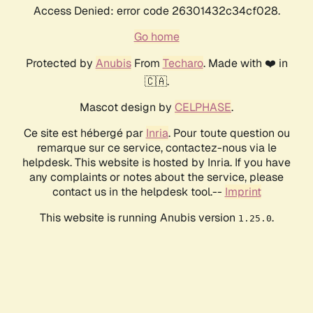
Access Denied: error code 26301432c34cf028.
Go home
Protected by
Anubis
From
Techaro
. Made with ❤️ in
🇨🇦.
Mascot design by
CELPHASE
.
Ce site est hébergé par
Inria
. Pour toute question ou
remarque sur ce service, contactez-nous via le
helpdesk. This website is hosted by Inria. If you have
any complaints or notes about the service, please
contact us in the helpdesk tool.--
Imprint
This website is running Anubis version
.
1.25.0