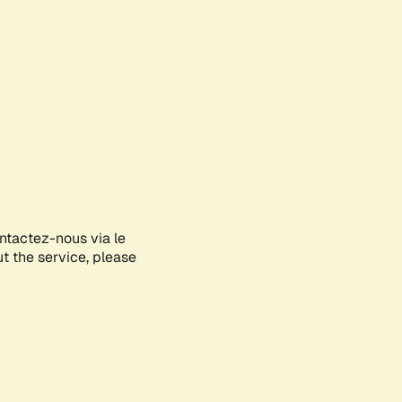
ontactez-nous via le
ut the service, please