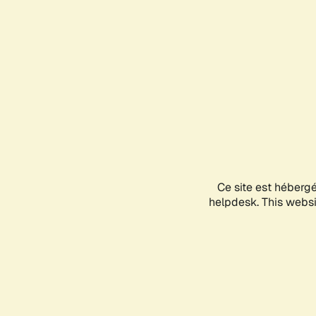
Ce site est héberg
helpdesk. This websit