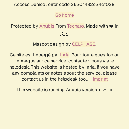
Access Denied: error code 26301432c34cf028.
Go home
Protected by
Anubis
From
Techaro
. Made with ❤️ in
🇨🇦.
Mascot design by
CELPHASE
.
Ce site est hébergé par
Inria
. Pour toute question ou
remarque sur ce service, contactez-nous via le
helpdesk. This website is hosted by Inria. If you have
any complaints or notes about the service, please
contact us in the helpdesk tool.--
Imprint
This website is running Anubis version
.
1.25.0