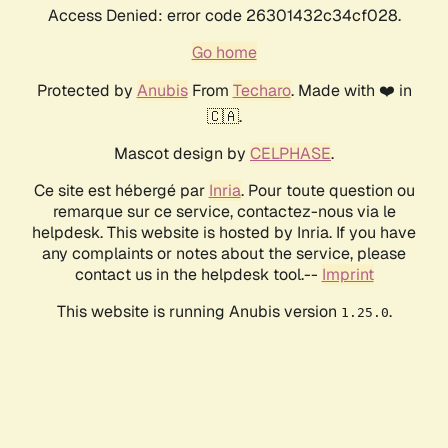
Access Denied: error code 26301432c34cf028.
Go home
Protected by
Anubis
From
Techaro
. Made with ❤️ in
🇨🇦.
Mascot design by
CELPHASE
.
Ce site est hébergé par
Inria
. Pour toute question ou
remarque sur ce service, contactez-nous via le
helpdesk. This website is hosted by Inria. If you have
any complaints or notes about the service, please
contact us in the helpdesk tool.--
Imprint
This website is running Anubis version
.
1.25.0