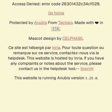
Access Denied: error code 26301432c34cf028.
Go home
Protected by
Anubis
From
Techaro
. Made with ❤️ in
🇨🇦.
Mascot design by
CELPHASE
.
Ce site est hébergé par
Inria
. Pour toute question ou
remarque sur ce service, contactez-nous via le
helpdesk. This website is hosted by Inria. If you have
any complaints or notes about the service, please
contact us in the helpdesk tool.--
Imprint
This website is running Anubis version
.
1.25.0