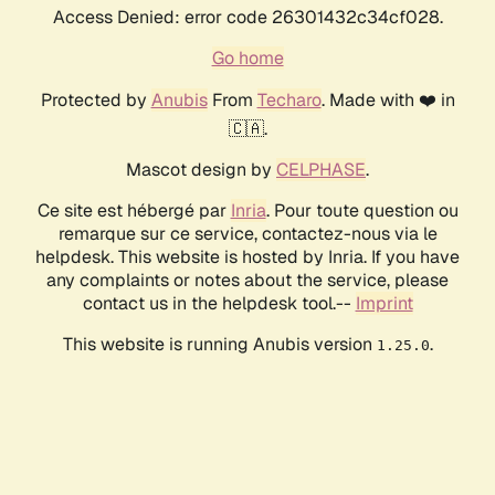
Access Denied: error code 26301432c34cf028.
Go home
Protected by
Anubis
From
Techaro
. Made with ❤️ in
🇨🇦.
Mascot design by
CELPHASE
.
Ce site est hébergé par
Inria
. Pour toute question ou
remarque sur ce service, contactez-nous via le
helpdesk. This website is hosted by Inria. If you have
any complaints or notes about the service, please
contact us in the helpdesk tool.--
Imprint
This website is running Anubis version
.
1.25.0