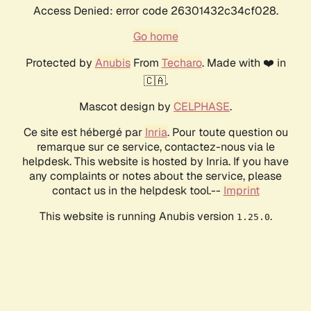
Access Denied: error code 26301432c34cf028.
Go home
Protected by
Anubis
From
Techaro
. Made with ❤️ in
🇨🇦.
Mascot design by
CELPHASE
.
Ce site est hébergé par
Inria
. Pour toute question ou
remarque sur ce service, contactez-nous via le
helpdesk. This website is hosted by Inria. If you have
any complaints or notes about the service, please
contact us in the helpdesk tool.--
Imprint
This website is running Anubis version
.
1.25.0