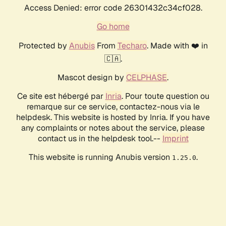
Access Denied: error code 26301432c34cf028.
Go home
Protected by
Anubis
From
Techaro
. Made with ❤️ in
🇨🇦.
Mascot design by
CELPHASE
.
Ce site est hébergé par
Inria
. Pour toute question ou
remarque sur ce service, contactez-nous via le
helpdesk. This website is hosted by Inria. If you have
any complaints or notes about the service, please
contact us in the helpdesk tool.--
Imprint
This website is running Anubis version
.
1.25.0