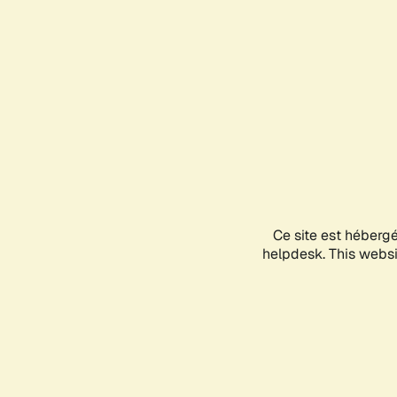
Ce site est héberg
helpdesk. This websit