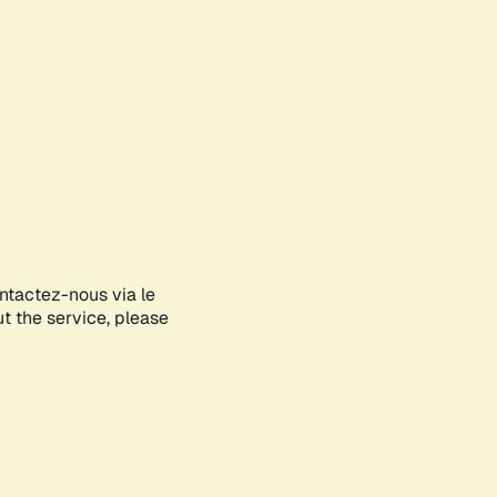
ontactez-nous via le
ut the service, please