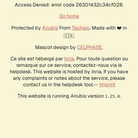
Access Denied: error code 26301432c34cf028.
Go home
Protected by
Anubis
From
Techaro
. Made with ❤️ in
🇨🇦.
Mascot design by
CELPHASE
.
Ce site est hébergé par
Inria
. Pour toute question ou
remarque sur ce service, contactez-nous via le
helpdesk. This website is hosted by Inria. If you have
any complaints or notes about the service, please
contact us in the helpdesk tool.--
Imprint
This website is running Anubis version
.
1.25.0