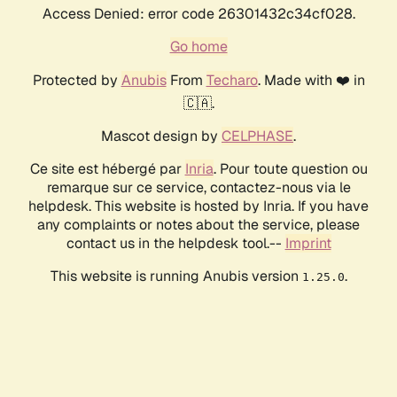
Access Denied: error code 26301432c34cf028.
Go home
Protected by
Anubis
From
Techaro
. Made with ❤️ in
🇨🇦.
Mascot design by
CELPHASE
.
Ce site est hébergé par
Inria
. Pour toute question ou
remarque sur ce service, contactez-nous via le
helpdesk. This website is hosted by Inria. If you have
any complaints or notes about the service, please
contact us in the helpdesk tool.--
Imprint
This website is running Anubis version
.
1.25.0