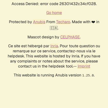
Access Denied: error code 26301432c34cf028.
Go home
Protected by
Anubis
From
Techaro
. Made with ❤️ in
🇨🇦.
Mascot design by
CELPHASE
.
Ce site est hébergé par
Inria
. Pour toute question ou
remarque sur ce service, contactez-nous via le
helpdesk. This website is hosted by Inria. If you have
any complaints or notes about the service, please
contact us in the helpdesk tool.--
Imprint
This website is running Anubis version
.
1.25.0