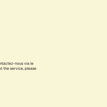
ontactez-nous via le
ut the service, please