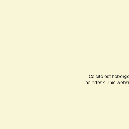
Ce site est héberg
helpdesk. This websit