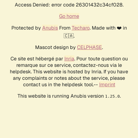
Access Denied: error code 26301432c34cf028.
Go home
Protected by
Anubis
From
Techaro
. Made with ❤️ in
🇨🇦.
Mascot design by
CELPHASE
.
Ce site est hébergé par
Inria
. Pour toute question ou
remarque sur ce service, contactez-nous via le
helpdesk. This website is hosted by Inria. If you have
any complaints or notes about the service, please
contact us in the helpdesk tool.--
Imprint
This website is running Anubis version
.
1.25.0