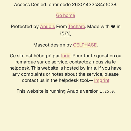
Access Denied: error code 26301432c34cf028.
Go home
Protected by
Anubis
From
Techaro
. Made with ❤️ in
🇨🇦.
Mascot design by
CELPHASE
.
Ce site est hébergé par
Inria
. Pour toute question ou
remarque sur ce service, contactez-nous via le
helpdesk. This website is hosted by Inria. If you have
any complaints or notes about the service, please
contact us in the helpdesk tool.--
Imprint
This website is running Anubis version
.
1.25.0