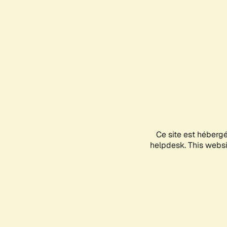
Ce site est héberg
helpdesk. This websit