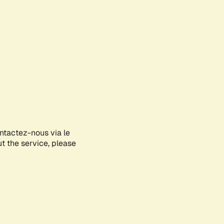
ontactez-nous via le
ut the service, please