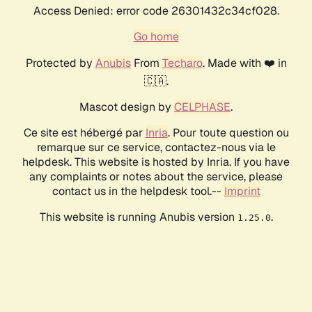
Access Denied: error code 26301432c34cf028.
Go home
Protected by
Anubis
From
Techaro
. Made with ❤️ in
🇨🇦.
Mascot design by
CELPHASE
.
Ce site est hébergé par
Inria
. Pour toute question ou
remarque sur ce service, contactez-nous via le
helpdesk. This website is hosted by Inria. If you have
any complaints or notes about the service, please
contact us in the helpdesk tool.--
Imprint
This website is running Anubis version
.
1.25.0