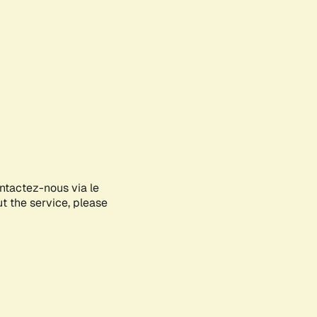
ontactez-nous via le
ut the service, please