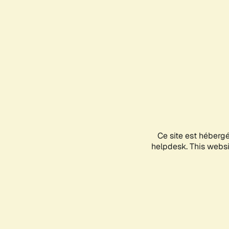
Ce site est héberg
helpdesk. This websit