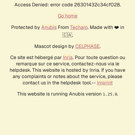
Access Denied: error code 26301432c34cf028.
Go home
Protected by
Anubis
From
Techaro
. Made with ❤️ in
🇨🇦.
Mascot design by
CELPHASE
.
Ce site est hébergé par
Inria
. Pour toute question ou
remarque sur ce service, contactez-nous via le
helpdesk. This website is hosted by Inria. If you have
any complaints or notes about the service, please
contact us in the helpdesk tool.--
Imprint
This website is running Anubis version
.
1.25.0