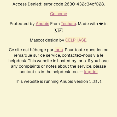
Access Denied: error code 26301432c34cf028.
Go home
Protected by
Anubis
From
Techaro
. Made with ❤️ in
🇨🇦.
Mascot design by
CELPHASE
.
Ce site est hébergé par
Inria
. Pour toute question ou
remarque sur ce service, contactez-nous via le
helpdesk. This website is hosted by Inria. If you have
any complaints or notes about the service, please
contact us in the helpdesk tool.--
Imprint
This website is running Anubis version
.
1.25.0