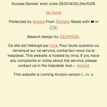
Access Denied: error code 26301432c34cf028.
Go home
Protected by
Anubis
From
Techaro
. Made with ❤️ in
🇨🇦.
Mascot design by
CELPHASE
.
Ce site est hébergé par
Inria
. Pour toute question ou
remarque sur ce service, contactez-nous via le
helpdesk. This website is hosted by Inria. If you have
any complaints or notes about the service, please
contact us in the helpdesk tool.--
Imprint
This website is running Anubis version
.
1.25.0