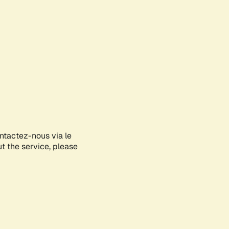
ontactez-nous via le
ut the service, please