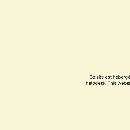
Ce site est héberg
helpdesk. This websit