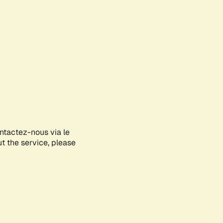
ontactez-nous via le
ut the service, please