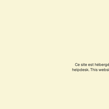
Ce site est héberg
helpdesk. This websit