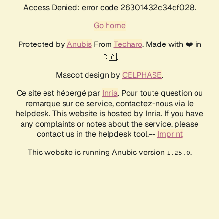
Access Denied: error code 26301432c34cf028.
Go home
Protected by
Anubis
From
Techaro
. Made with ❤️ in
🇨🇦.
Mascot design by
CELPHASE
.
Ce site est hébergé par
Inria
. Pour toute question ou
remarque sur ce service, contactez-nous via le
helpdesk. This website is hosted by Inria. If you have
any complaints or notes about the service, please
contact us in the helpdesk tool.--
Imprint
This website is running Anubis version
.
1.25.0