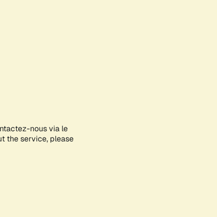
ontactez-nous via le
ut the service, please