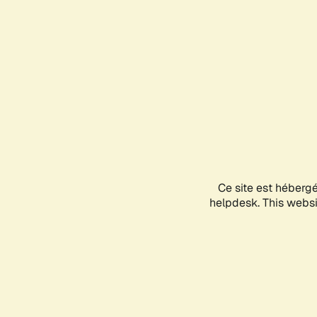
Ce site est héberg
helpdesk. This websit