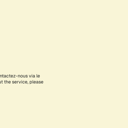
ontactez-nous via le
ut the service, please