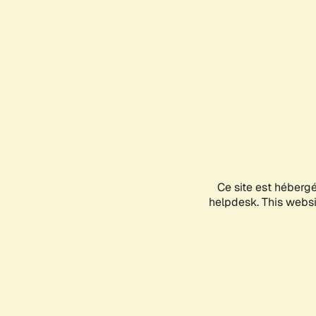
Ce site est héberg
helpdesk. This websit