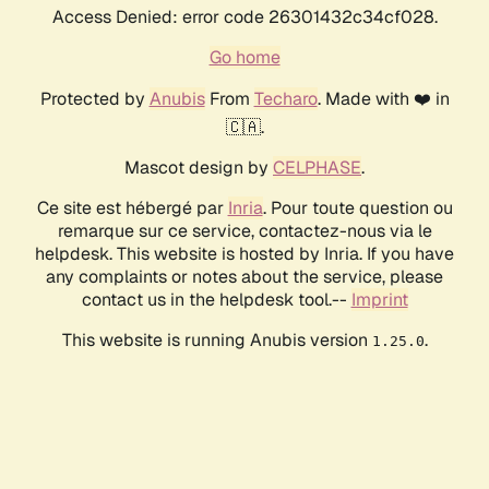
Access Denied: error code 26301432c34cf028.
Go home
Protected by
Anubis
From
Techaro
. Made with ❤️ in
🇨🇦.
Mascot design by
CELPHASE
.
Ce site est hébergé par
Inria
. Pour toute question ou
remarque sur ce service, contactez-nous via le
helpdesk. This website is hosted by Inria. If you have
any complaints or notes about the service, please
contact us in the helpdesk tool.--
Imprint
This website is running Anubis version
.
1.25.0